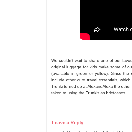
We couldn’t wait to share one of our favo
original luggage for kids make some of our
(available in green or yellow). Since th
include other cute travel essentials, whic
Trunki turned up at AlexandAlexa the other
taken to using the Trunkis as briefcases.
Leave a Reply