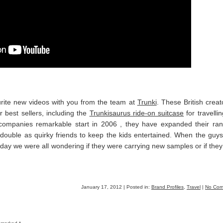
urite new videos with you from the team at
Trunki
. These British creat
 best sellers, including the
Trunkisaurus ride-on suitcase
for travellin
e companies remarkable start in 2006 , they have expanded their ra
h double as quirky friends to keep the kids entertained. When the guy
 day we were all wondering if they were carrying new samples or if the
January 17, 2012 | Posted in:
Brand Profiles
,
Travel
|
No Com