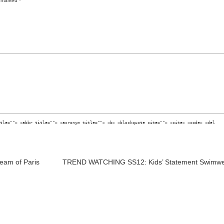
re marked
*
tle=""> <abbr title=""> <acronym title=""> <b> <blockquote cite=""> <cite> <code> <del
eam of Paris
TREND WATCHING SS12: Kids’ Statement Swimw