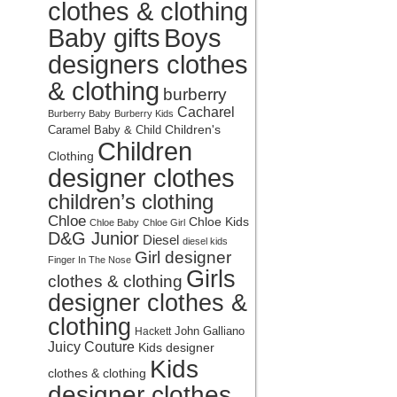
clothes & clothing
Baby gifts
Boys
designers clothes
& clothing
burberry
Cacharel
Burberry Baby
Burberry Kids
Children's
Caramel Baby & Child
Children
Clothing
designer clothes
children’s clothing
Chloe
Chloe Kids
Chloe Baby
Chloe Girl
D&G Junior
Diesel
diesel kids
Girl designer
Finger In The Nose
Girls
clothes & clothing
designer clothes &
clothing
John Galliano
Hackett
Juicy Couture
Kids designer
Kids
clothes & clothing
designer clothes