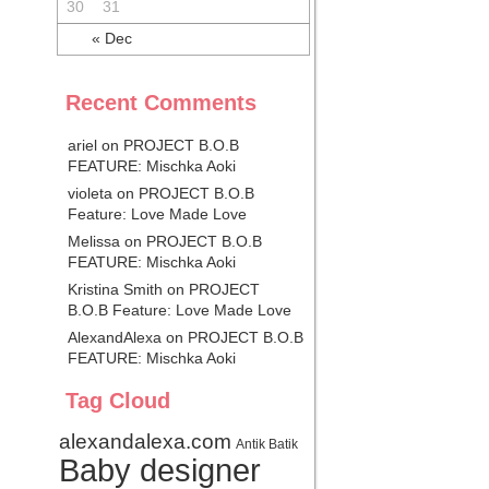
30
31
« Dec
Recent Comments
ariel
on
PROJECT B.O.B
FEATURE: Mischka Aoki
violeta on
PROJECT B.O.B
Feature: Love Made Love
Melissa on
PROJECT B.O.B
FEATURE: Mischka Aoki
Kristina Smith on
PROJECT
B.O.B Feature: Love Made Love
AlexandAlexa
on
PROJECT B.O.B
FEATURE: Mischka Aoki
Tag Cloud
alexandalexa.com
Antik Batik
Baby designer