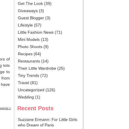
Get The Look
(39)
Giveaways
(3)
Guest Blogger
(3)
Lifestyle
(57)
Little Fashion News
(71)
Mini Models
(13)
Photo Shoots
(9)
Recipes
(64)
ors of
Restaurants
(14)
g tots
Their Little Wardrobe
(25)
nge to
Tiny Trends
(72)
s from
Travel
(81)
y have
Uncategorized
(126)
Wedding
(1)
Recent Posts
ments »
Suzzane Ermann: For Little Girls
who Dream of Paris