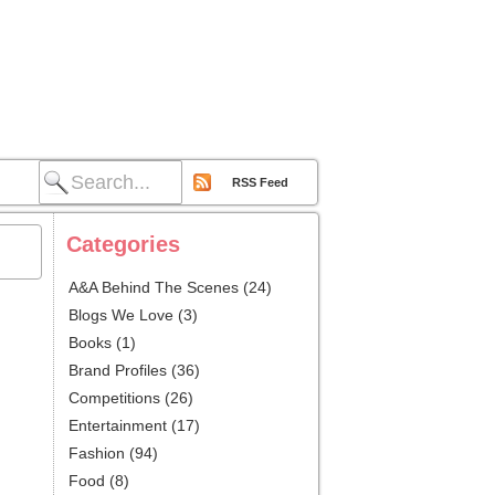
RSS Feed
Categories
A&A Behind The Scenes
(24)
Blogs We Love
(3)
Books
(1)
Brand Profiles
(36)
Competitions
(26)
Entertainment
(17)
Fashion
(94)
Food
(8)