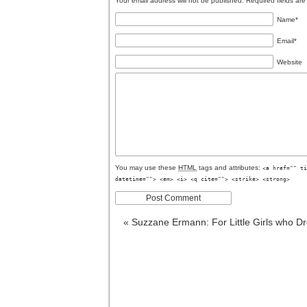
Your email address will not be published. Required fields a
Name
*
Email
*
Website
You may use these
HTML
tags and attributes:
<a href="" ti
datetime=""> <em> <i> <q cite=""> <strike> <strong>
«
Suzzane Ermann: For Little Girls who Dr