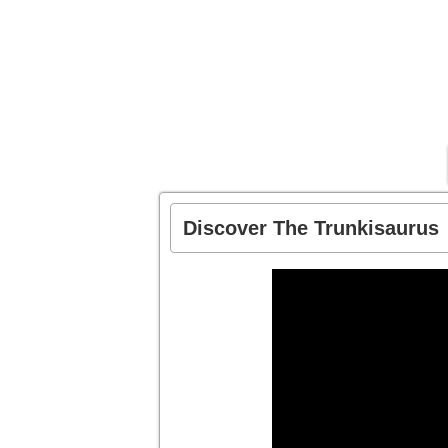
Discover The Trunkisaurus