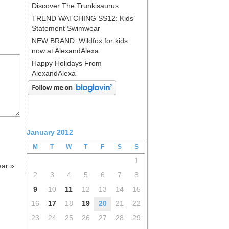
Discover The Trunkisaurus
TREND WATCHING SS12: Kids’
Statement Swimwear
NEW BRAND: Wildfox for kids
now at AlexandAlexa
Happy Holidays From
AlexandAlexa
January 2012
M
T
W
T
F
S
S
1
ear
»
2
3
4
5
6
7
8
9
10
11
12
13
14
15
16
17
18
19
20
21
22
23
24
25
26
27
28
29