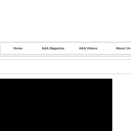
Home
A&A Magazine
A&A Videos
About Us