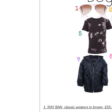
1. RAY BAN, classic aviators in brown, £55