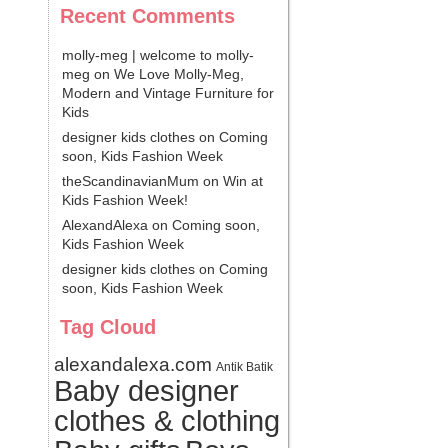
Recent Comments
molly-meg | welcome to molly-
meg
on
We Love Molly-Meg,
Modern and Vintage Furniture for
Kids
designer kids clothes
on
Coming
soon, Kids Fashion Week
theScandinavianMum
on
Win at
Kids Fashion Week!
AlexandAlexa
on
Coming soon,
Kids Fashion Week
designer kids clothes
on
Coming
soon, Kids Fashion Week
Tag Cloud
alexandalexa.com
Antik Batik
Baby designer
clothes & clothing