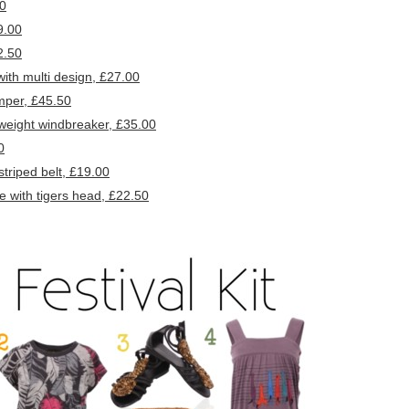
50
9.00
2.50
th multi design, £27.00
mper, £45.50
eight windbreaker, £35.00
0
riped belt, £19.00
with tigers head, £22.50