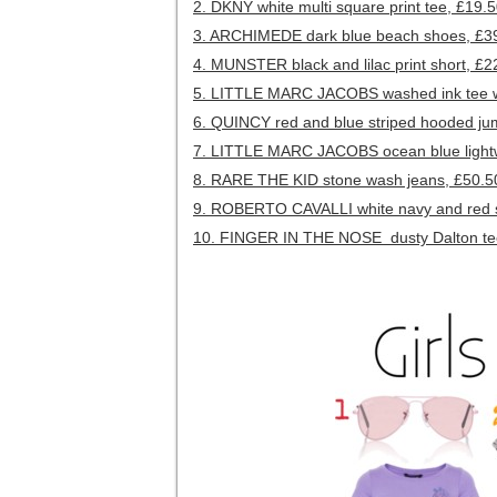
2. DKNY white multi square print tee, £19.
3. ARCHIMEDE dark blue beach shoes, £3
4. MUNSTER black and lilac print short, £2
5. LITTLE MARC JACOBS washed ink tee wi
6. QUINCY red and blue striped hooded ju
7. LITTLE MARC JACOBS ocean blue lightw
8. RARE THE KID stone wash jeans, £50.5
9. ROBERTO CAVALLI white navy and red st
10. FINGER IN THE NOSE dusty Dalton tee 