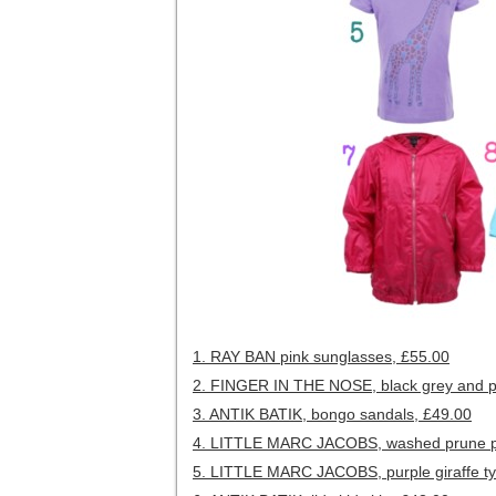
1. RAY BAN pink sunglasses, £55.00
2. FINGER IN THE NOSE, black grey and pin
3. ANTIK BATIK, bongo sandals, £49.00
4. LITTLE MARC JACOBS, washed prune pl
5. LITTLE MARC JACOBS, purple giraffe ty