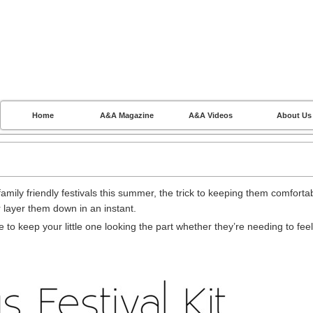
Home
A&A Magazine
A&A Videos
About Us
amily friendly festivals this summer, the trick to keeping them comforta
r layer them down in an instant.
 to keep your little one looking the part whether they’re needing to feel