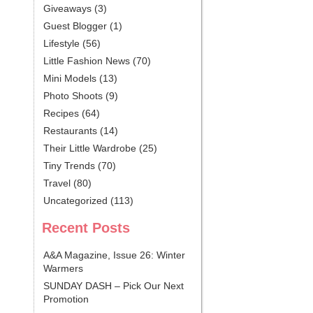
Giveaways
(3)
Guest Blogger
(1)
Lifestyle
(56)
Little Fashion News
(70)
Mini Models
(13)
Photo Shoots
(9)
Recipes
(64)
Restaurants
(14)
Their Little Wardrobe
(25)
Tiny Trends
(70)
Travel
(80)
Uncategorized
(113)
Recent Posts
A&A Magazine, Issue 26: Winter
Warmers
SUNDAY DASH – Pick Our Next
Promotion