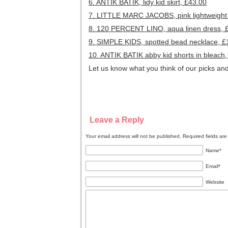
6. ANTIK BATIK, lidy kid skirt, £43.00
7. LITTLE MARC JACOBS, pink lightweight
8. 120 PERCENT LINO, aqua linen dress, 
9. SIMPLE KIDS, spotted bead necklace, £
10. ANTIK BATIK abby kid shorts in bleach
Let us know what you think of our picks and
Leave a Reply
Your email address will not be published. Required fields a
Name
*
Email
*
Website