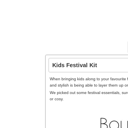
Kids Festival Kit
When bringing kids along to your favourite f
and stylish is being able to layer them up o
We picked out some festival essentials, sure
or cosy.