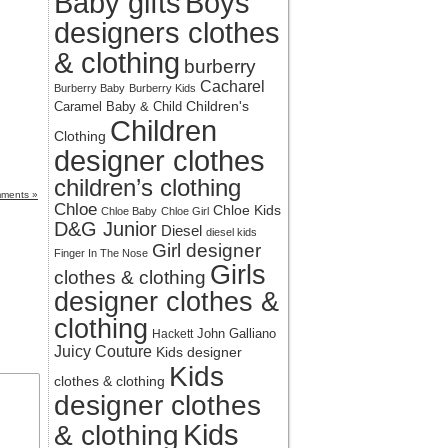
Baby gifts
Boys
designers clothes
& clothing
burberry
Cacharel
Burberry Baby
Burberry Kids
Children's
Caramel Baby & Child
Children
Clothing
designer clothes
children’s clothing
ments »
Chloe
Chloe Kids
Chloe Baby
Chloe Girl
D&G Junior
Diesel
diesel kids
Girl designer
Finger In The Nose
Girls
clothes & clothing
designer clothes &
clothing
John Galliano
Hackett
Juicy Couture
Kids designer
Kids
clothes & clothing
designer clothes
Kids
& clothing