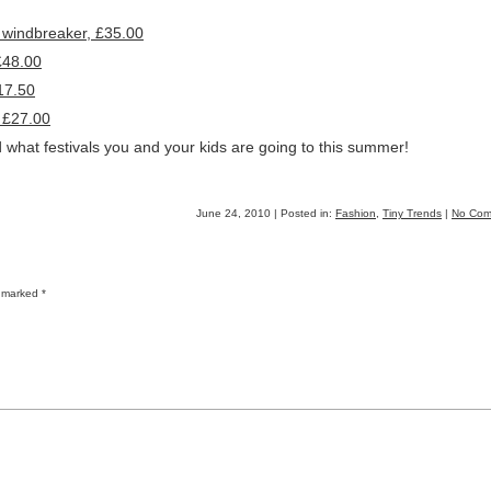
 windbreaker, £35.00
£48.00
17.50
, £27.00
 what festivals you and your kids are going to this summer!
June 24, 2010 | Posted in:
Fashion
,
Tiny Trends
|
No Com
re marked
*