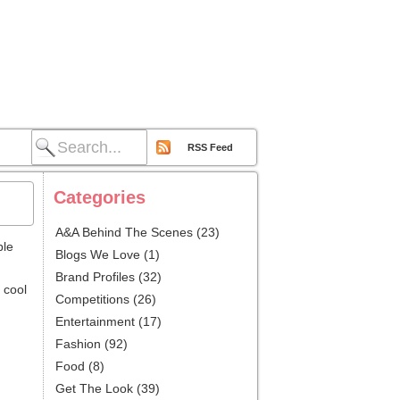
RSS Feed
Categories
A&A Behind The Scenes
(23)
ble
Blogs We Love
(1)
Brand Profiles
(32)
 cool
Competitions
(26)
Entertainment
(17)
Fashion
(92)
Food
(8)
Get The Look
(39)