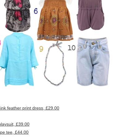
k feather print dress, £29.00
aysuit, £39.00
pe tee, £44.00