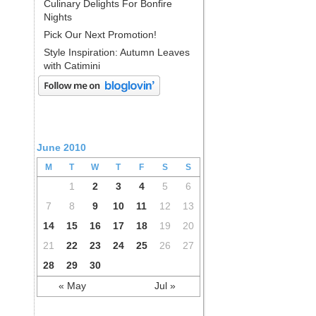
Culinary Delights For Bonfire
Nights
Pick Our Next Promotion!
Style Inspiration: Autumn Leaves
with Catimini
June 2010
M
T
W
T
F
S
S
1
2
3
4
5
6
7
8
9
10
11
12
13
14
15
16
17
18
19
20
21
22
23
24
25
26
27
28
29
30
« May
Jul »