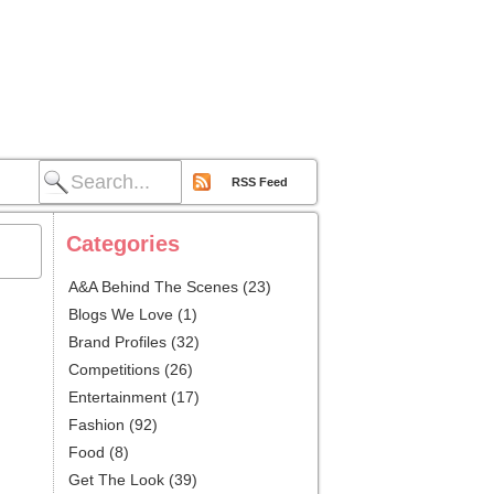
RSS Feed
Categories
A&A Behind The Scenes
(23)
Blogs We Love
(1)
Brand Profiles
(32)
Competitions
(26)
Entertainment
(17)
Fashion
(92)
Food
(8)
Get The Look
(39)