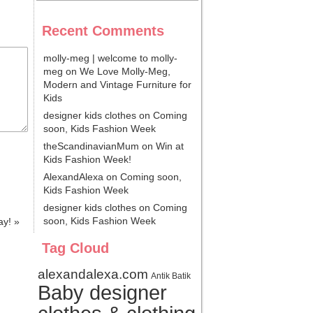
Recent Comments
molly-meg | welcome to molly-
meg
on
We Love Molly-Meg,
Modern and Vintage Furniture for
Kids
designer kids clothes
on
Coming
soon, Kids Fashion Week
theScandinavianMum
on
Win at
Kids Fashion Week!
AlexandAlexa
on
Coming soon,
Kids Fashion Week
designer kids clothes
on
Coming
soon, Kids Fashion Week
ay!
»
Tag Cloud
alexandalexa.com
Antik Batik
Baby designer