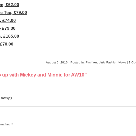
e, £62.00
e Tee, £79.00
, £74.00
 £79.30
, £185.00
£70.00
August 6, 2010 | Posted in:
Fashion
,
Little Fashion News
|
1 Co
 up with Mickey and Minnie for AW10”
o away;)
re marked
*