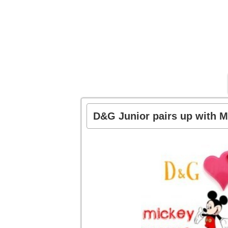
D&G Junior pairs up with M