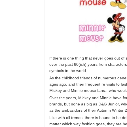
If there is one thing that never goes out o
over the past 80(ish) years from character
symbols in the world.
As the childhood friends of numerous gener
ages ago, and their frequent re visits to 
Mickey and Minnie mouse fans…who wouldn’t w
Over the years, Mickey and Minnie have fo
brands, but none as big as D&G Junior, who
as the ambasidors of their Autumn Winter 20
Like with all trends, there is bound to be deb
matter which way fashion goes, they are her