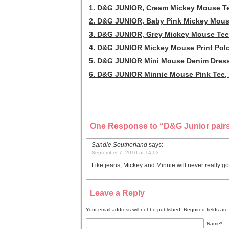
1. D&G JUNIOR, Cream Mickey Mouse Te
2. D&G JUNIOR, Baby Pink Mickey Mous
3. D&G JUNIOR, Grey Mickey Mouse Tee
4. D&G JUNIOR Mickey Mouse Print Polo
5. D&G JUNIOR Mini Mouse Denim Dress
6. D&G JUNIOR Minnie Mouse Pink Tee, 
One Response to “D&G Junior pairs
Sandie Southerland
says:
September 7, 2010 at 14:03
Like jeans, Mickey and Minnie will never really g
Leave a Reply
Your email address will not be published. Required fields a
Name
*