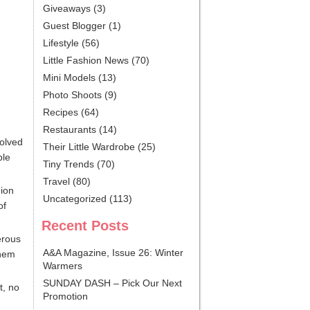
Giveaways
(3)
Guest Blogger
(1)
Lifestyle
(56)
Little Fashion News
(70)
Mini Models
(13)
Photo Shoots
(9)
Recipes
(64)
Restaurants
(14)
volved
Their Little Wardrobe
(25)
ble
Tiny Trends
(70)
Travel
(80)
hion
Uncategorized
(113)
of
Recent Posts
erous
A&A Magazine, Issue 26: Winter
them
Warmers
SUNDAY DASH – Pick Our Next
t, no
Promotion