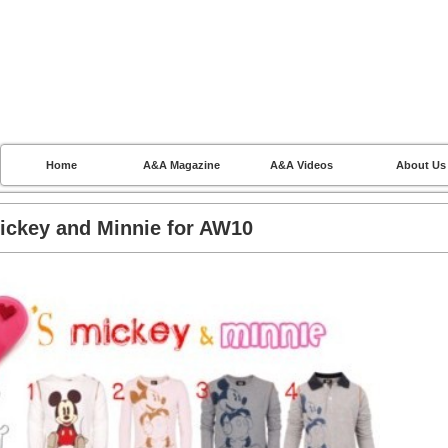
Home
A&A Magazine
A&A Videos
About Us
ickey and Minnie for AW10