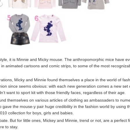
f style, it is Minnie and Micky mouse. The anthropomorphic mice have e
s in animated cartoons and comic strips, to some of the most recogniza
ations, Micky and Minnie found themselves a place in the world of fas
fashion since seems obvious: with each new generation comes a new set 
ant to sport kit with those friendly faces, regardless of their age.
und themselves on various articles of clothing as ambassaders to num
 gave the mouse-y pair huge credibility in the fashion world by using 
10 collection for boys, girls and babies.
ate. But for little ones, Mickey and Minnie, trend or not, are a perfect fi
e to stay.