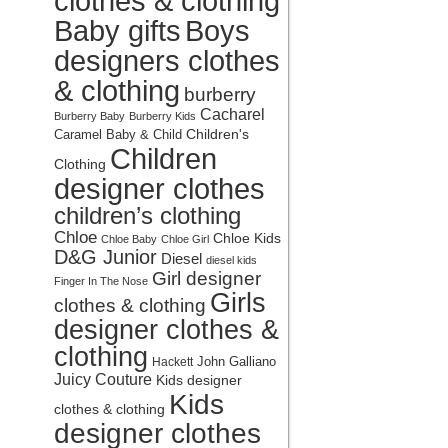
clothes & clothing
Baby gifts
Boys
designers clothes
& clothing
burberry
Cacharel
Burberry Baby
Burberry Kids
Children's
Caramel Baby & Child
Children
Clothing
designer clothes
children’s clothing
Chloe
Chloe Kids
Chloe Baby
Chloe Girl
D&G Junior
Diesel
diesel kids
Girl designer
Finger In The Nose
Girls
clothes & clothing
designer clothes &
clothing
John Galliano
Hackett
Juicy Couture
Kids designer
Kids
clothes & clothing
designer clothes