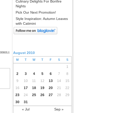
Culinary Delights For Bonfire
Nights
Pick Our Next Promotion!
Style Inspiration: Autumn Leaves
with Catimini
mment »
August 2010
M
T
W
T
F
S
S
1
2
3
4
5
6
7
8
9
10
11
12
13
14
15
16
17
18
19
20
21
22
23
24
25
26
27
28
29
30
31
« Jul
Sep »