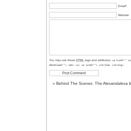
Email
*
Website
You may use these
HTML
tags and attributes:
<a href="" ti
datetime=""> <em> <i> <q cite=""> <strike> <strong>
«
Behind The Scenes: The Alexandalexa b