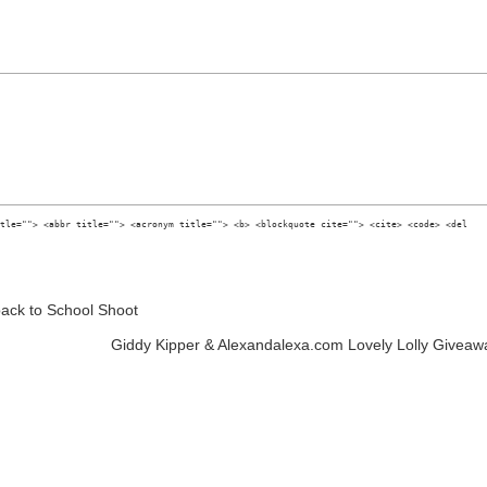
tle=""> <abbr title=""> <acronym title=""> <b> <blockquote cite=""> <cite> <code> <del
ack to School Shoot
Giddy Kipper & Alexandalexa.com Lovely Lolly Giveaw