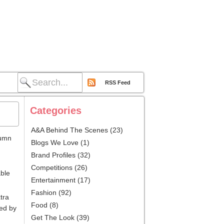
RSS Feed
Categories
A&A Behind The Scenes
(23)
tumn
Blogs We Love
(1)
Brand Profiles
(32)
Competitions
(26)
able
Entertainment
(17)
Fashion
(92)
tra
Food
(8)
wed by
Get The Look
(39)