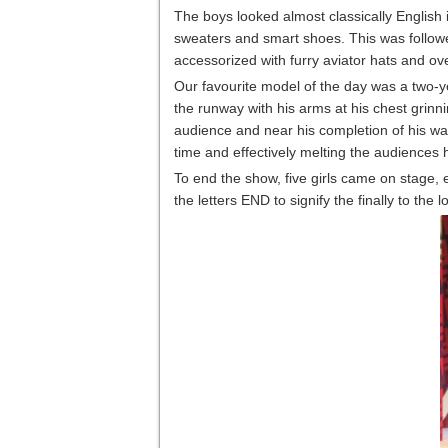
The boys looked almost classically English 
sweaters and smart shoes. This was followe
accessorized with furry aviator hats and ov
Our favourite model of the day was a two-y
the runway with his arms at his chest grinn
audience and near his completion of his w
time and effectively melting the audiences 
To end the show, five girls came on stage, e
the letters END to signify the finally to the 