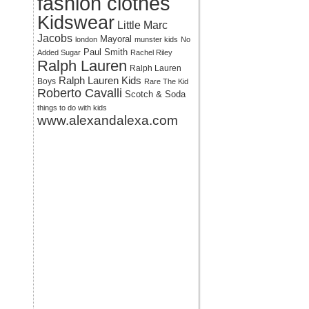
fashion clothes
Kidswear
Little Marc
Jacobs
Mayoral
london
munster kids
No
Paul Smith
Added Sugar
Rachel Riley
Ralph Lauren
Ralph Lauren
Ralph Lauren Kids
Boys
Rare The Kid
Roberto Cavalli
Scotch & Soda
things to do with kids
www.alexandalexa.com