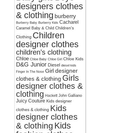
designers clothes
& clothing
burberry
Cacharel
Burberry Baby
Burberry Kids
Children's
Caramel Baby & Child
Children
Clothing
designer clothes
children’s clothing
Chloe
Chloe Kids
Chloe Baby
Chloe Girl
D&G Junior
Diesel
diesel kids
Girl designer
Finger In The Nose
Girls
clothes & clothing
designer clothes &
clothing
John Galliano
Hackett
Juicy Couture
Kids designer
Kids
clothes & clothing
designer clothes
Kids
& clothing