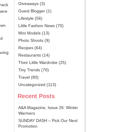
Giveaways
(3)
 neck
Guest Blogger
(1)
were
Lifestyle
(56)
own
Little Fashion News
(70)
Mini Models
(13)
nd
Photo Shoots
(9)
Recipes
(64)
aving
Restaurants
(14)
Their Little Wardrobe
(25)
Tiny Trends
(70)
Travel
(80)
Uncategorized
(113)
Recent Posts
A&A Magazine, Issue 26: Winter
Warmers
SUNDAY DASH – Pick Our Next
Promotion