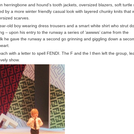
in herringbone and hound’s tooth jackets, oversized blazers, soft turtle
d by a more winter friendly casual look with layered chunky knits that 
ersized scarves.
ear-old boy wearing dress trousers and a smart white shirt who strut d
ing – upon his entry to the runway a series of ‘awwws’ came from the
alk he gave the runway a second go grinning and giggling down a seco
heart.
ach with a letter to spell FENDI. The F and the I then left the group, le
lovely show.