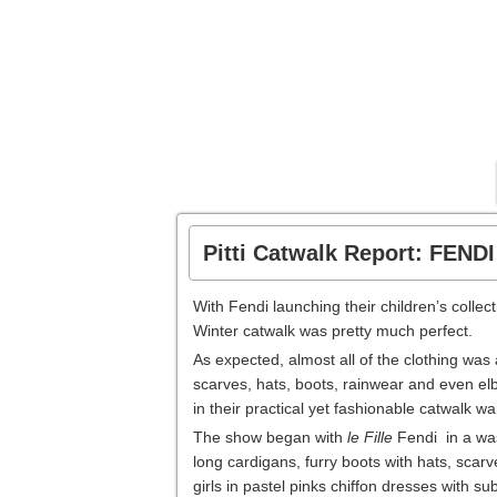
Pitti Catwalk Report: FEND
With Fendi launching their children’s colle
Winter catwalk was pretty much perfect.
As expected, almost all of the clothing w
scarves, hats, boots, rainwear and even el
in their practical yet fashionable catwalk w
The show began with
le Fille
Fendi in a was
long cardigans, furry boots with hats, scar
girls in pastel pinks chiffon dresses with su