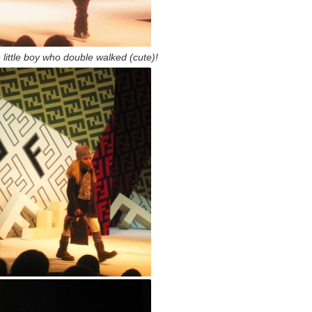
 little boy who double walked (cute)!