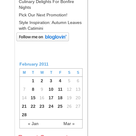
Culinary Delights For Bonfire
Nights
Pick Our Next Promotion!
Style Inspiration: Autumn Leaves
with Catimini
February 2011
M
T
W
T
F
S
S
1
2
3
4
5
6
7
8
9
10
11
12
13
14
15
16
17
18
19
20
21
22
23
24
25
26
27
28
« Jan
Mar »