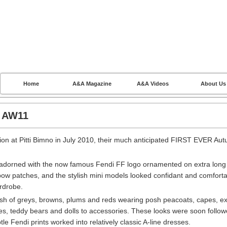
Home
A&A Magazine
A&A Videos
About Us
I AW11
ction at Pitti Bimno in July 2010, their much anticipated FIRST EVER Au
as adorned with the now famous Fendi FF logo ornamented on extra long
bow patches, and the stylish mini models looked confidant and comfort
ardrobe.
h of greys, browns, plums and reds wearing posh peacoats, capes, ex
ves, teddy bears and dolls to accessories. These looks were soon follo
btle Fendi prints worked into relatively classic A-line dresses.