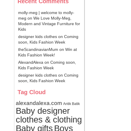
Recent Comments
molly-meg | welcome to molly-
meg
on
We Love Molly-Meg,
Modern and Vintage Furniture for
Kids
designer kids clothes
on
Coming
soon, Kids Fashion Week
theScandinavianMum
on
Win at
Kids Fashion Week!
AlexandAlexa
on
Coming soon,
Kids Fashion Week
designer kids clothes
on
Coming
soon, Kids Fashion Week
Tag Cloud
alexandalexa.com
Antik Batik
Baby designer
clothes & clothing
Baby gifts
Boys